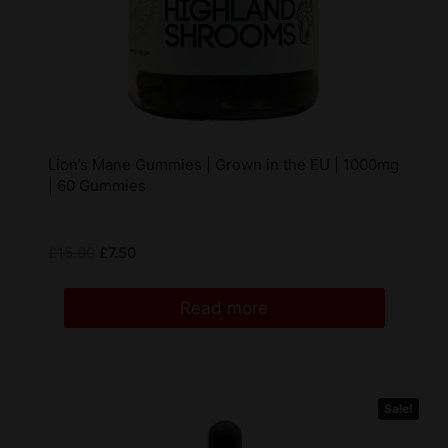
Lion’s Mane Gummies | Grown in the EU | 1000mg
| 60 Gummies
£
15.00
£
7.50
Read more
Sale!