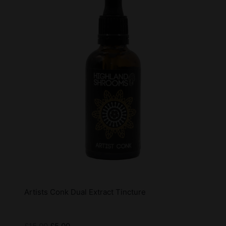
Artists Conk Dual Extract Tincture