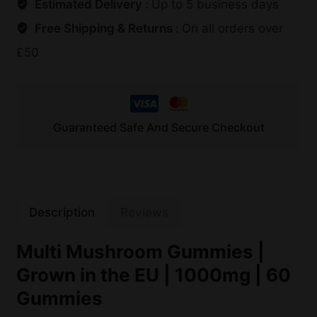
Estimated Delivery :
Up to 5 business days
Free Shipping & Returns :
On all orders over
£50
Guaranteed Safe And Secure Checkout
Description
Reviews
Multi Mushroom Gummies |
Grown in the EU | 1000mg | 60
Gummies