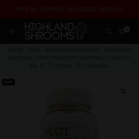
FREE UK SHIPPING ON ORDERS OVER £50
0
Home
/
Shop
/
Medicinal Mushrooms
/
Mushroom
Gummies
/
Multi Mushroom Gummies | Grown in
the EU | 1000mg | 60 Gummies
Sale!