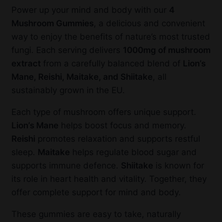
Power up your mind and body with our
4
Mushroom Gummies
, a delicious and convenient
way to enjoy the benefits of nature’s most trusted
fungi. Each serving delivers
1000mg of mushroom
extract
from a carefully balanced blend of
Lion’s
Mane, Reishi, Maitake, and Shiitake
, all
sustainably grown in the EU.
Each type of mushroom offers unique support.
Lion’s Mane
helps boost focus and memory.
Reishi
promotes relaxation and supports restful
sleep.
Maitake
helps regulate blood sugar and
supports immune defence.
Shiitake
is known for
its role in heart health and vitality. Together, they
offer complete support for mind and body.
These gummies are easy to take, naturally