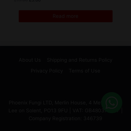
£
15.00
£
5.00
Read more
About Us
Shipping and Returns Policy
Privacy Policy
Terms of Use
Phoenix Fungi LTD, Merlin House, 4 Meteor Way,
Lee on Solent, PO13 9FU | VAT: GB480370987 |
Company Registration: 346739