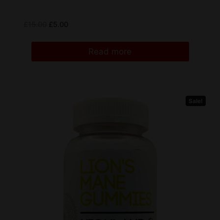
£
15.00
£
5.00
Read more
Sale!