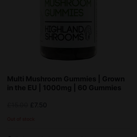
Multi Mushroom Gummies | Grown
in the EU | 1000mg | 60 Gummies
£
15.00
£
7.50
Out of stock