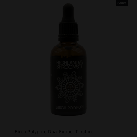
Sale!
Birch Polypore Dual Extract Tincture