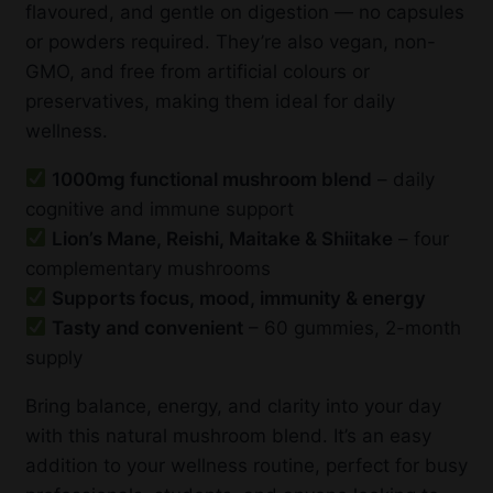
flavoured, and gentle on digestion — no capsules
or powders required. They’re also vegan, non-
GMO, and free from artificial colours or
preservatives, making them ideal for daily
wellness.
1000mg functional mushroom blend
– daily
cognitive and immune support
Lion’s Mane, Reishi, Maitake & Shiitake
– four
complementary mushrooms
Supports focus, mood, immunity & energy
Tasty and convenient
– 60 gummies, 2-month
supply
Bring balance, energy, and clarity into your day
with this natural mushroom blend. It’s an easy
addition to your wellness routine, perfect for busy