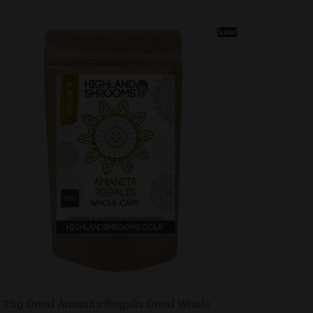
Sale!
25g Dried Amanita Regalis Dried Whole