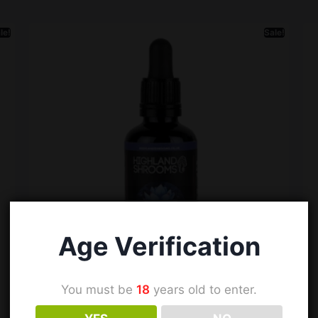
le!
Sale!
Age Verification
You must be
18
years old to enter.
Lucid Dreamer | Dual Extract Tincture |