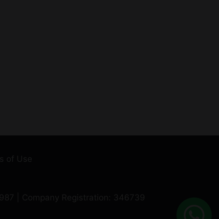
s of Use
0987 | Company Registration: 346739