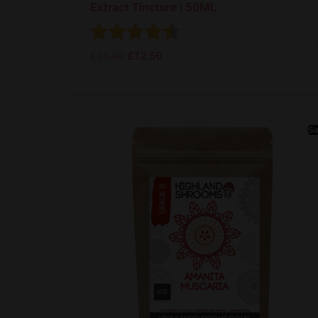
Extract Tincture | 50ML
Rating:
4.5 out of 5 stars
£
25.00
£
12.50
Sa