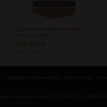
25g Dried Amanita Pantherina Dried
Whole Caps | Grade B
Rating:
4.8 out of 5 stars
£
40.00
£
20.00
Us
Shipping and Returns Policy
Privacy Policy
Term
 Meteor Way, Lee on Solent, PO13 9FU | VAT: GB48037