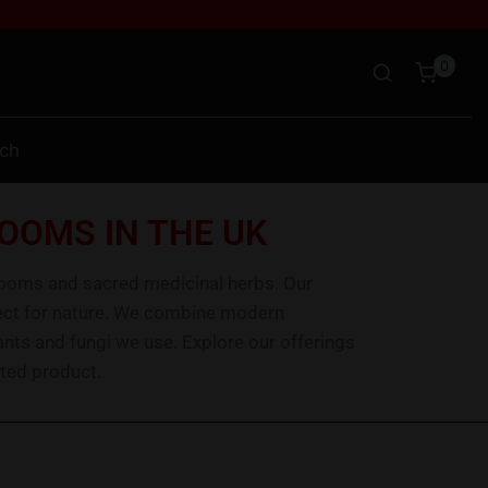
0
uch
OOMS IN THE UK
rooms and sacred medicinal herbs. Our
spect for nature. We combine modern
ants and fungi we use. Explore our offerings
ted product.