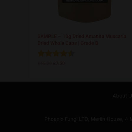
SAMPLE – 10g Dried Amanita Muscaria
Dried Whole Caps | Grade B
Rating:
4.5 out of 5 stars
£
15.00
£
7.50
About 
Phoenix Fungi LTD, Merlin House, 4