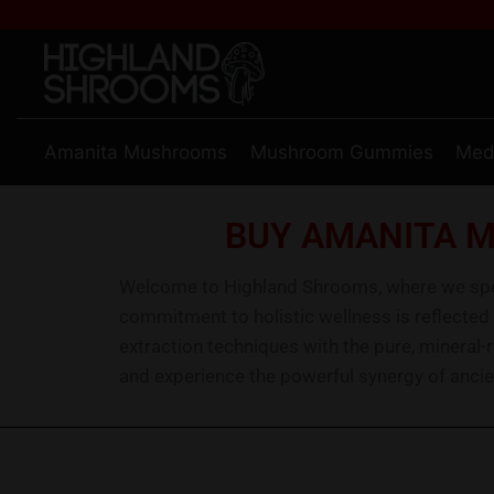
Amanita Mushrooms
Mushroom Gummies
Med
BUY AMANITA M
Welcome to Highland Shrooms, where we speci
commitment to holistic wellness is reflected
extraction techniques with the pure, mineral-
and experience the powerful synergy of ancie