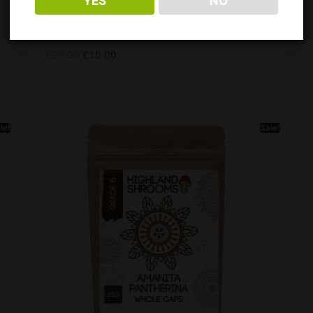
YES
NO
50ml
Rating:
4.9 out of 5 stars
£
20.00
£
10.00
le!
Sale!