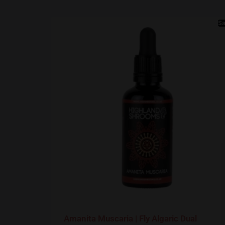
Sa
Amanita Muscaria | Fly Algaric Dual