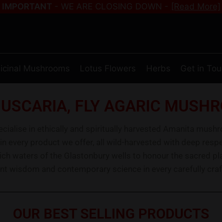
IMPORTANT
- WE ARE CLOSING DOWN -
[Read More]
icinal Mushrooms
Lotus Flowers
Herbs
Get in To
USCARIA, FLY AGARIC MUSHR
alise in ethically and spiritually harvested Amanita mush
 in every product we offer, all wild-harvested with deep re
rich waters of the Glastonbury wells to honour the sacred pl
nt wisdom and contemporary science in every carefully craf
OUR BEST SELLING PRODUCTS