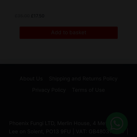
£
35.00
£
17.50
Add to basket
About Us
Shipping and Returns Policy
Privacy Policy
Terms of Use
Phoenix Fungi LTD, Merlin House, 4 Meteor Way,
Lee on Solent, PO13 9FU | VAT: GB480370987 |