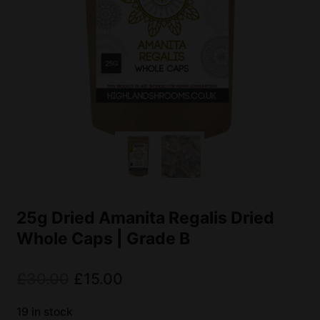
25g Dried Amanita Regalis Dried
Whole Caps | Grade B
£
30.00
£
15.00
19 in stock