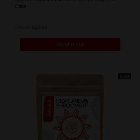
Caps
£
40.00
£
20.00
Read more
Sale!