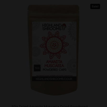
Sale!
50g Dried Amanita Muscaria Dried Powdered