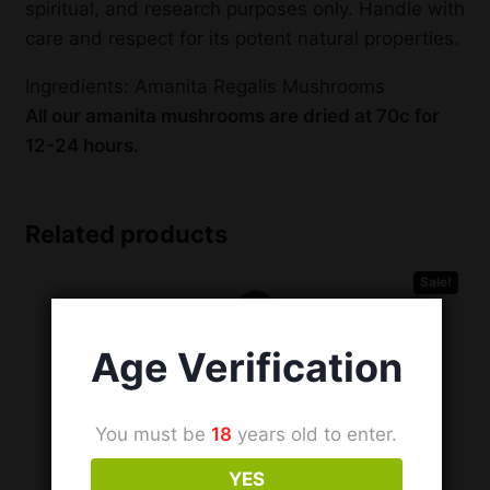
spiritual, and research purposes only. Handle with
care and respect for its potent natural properties.
Ingredients: Amanita Regalis Mushrooms
All our amanita mushrooms are dried at 70c for
12-24 hours.
Related products
Sale!
Age Verification
You must be
18
years old to enter.
YES