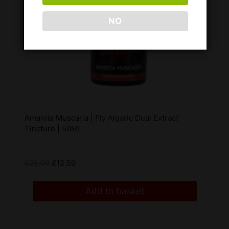
NO
Amanita Muscaria | Fly Algaric Dual Extract
Tincture | 50ML
£
25.00
£
12.50
Add to basket