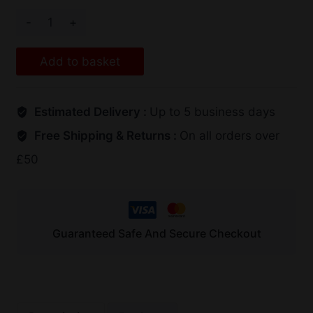
Add to basket
Estimated Delivery :
Up to 5 business days
Free Shipping & Returns :
On all orders over
£50
Guaranteed Safe And Secure Checkout