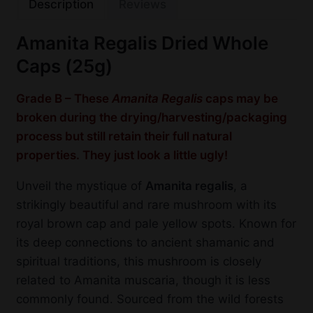
Description
Reviews
Amanita Regalis Dried Whole
Caps (25g)
Grade B – These
Amanita Regalis
caps may be
broken during the drying/harvesting/packaging
process but still retain their full natural
properties. They just look a little ugly!
Unveil the mystique of
Amanita regalis
, a
strikingly beautiful and rare mushroom with its
royal brown cap and pale yellow spots. Known for
its deep connections to ancient shamanic and
spiritual traditions, this mushroom is closely
related to Amanita muscaria, though it is less
commonly found. Sourced from the wild forests