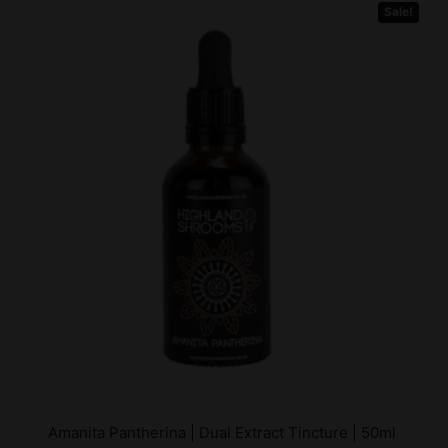
Sale!
Amanita Pantherina | Dual Extract Tincture | 50ml