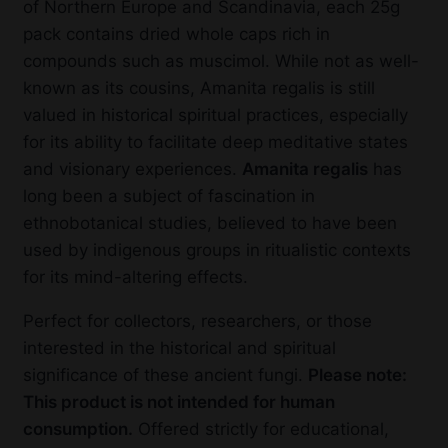
of Northern Europe and Scandinavia, each 25g
pack contains dried whole caps rich in
compounds such as muscimol. While not as well-
known as its cousins, Amanita regalis is still
valued in historical spiritual practices, especially
for its ability to facilitate deep meditative states
and visionary experiences.
Amanita regalis
has
long been a subject of fascination in
ethnobotanical studies, believed to have been
used by indigenous groups in ritualistic contexts
for its mind-altering effects.
Perfect for collectors, researchers, or those
interested in the historical and spiritual
significance of these ancient fungi.
Please note:
This product is not intended for human
consumption.
Offered strictly for educational,