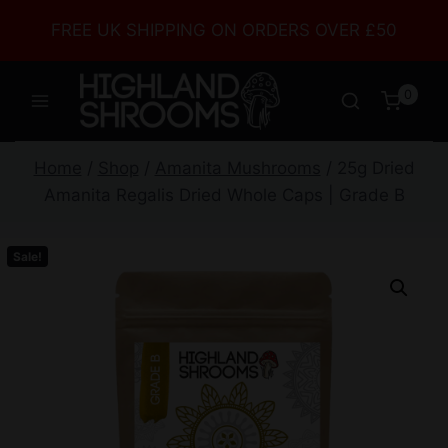
FREE UK SHIPPING ON ORDERS OVER £50
0
Home
/
Shop
/
Amanita Mushrooms
/
25g Dried
Amanita Regalis Dried Whole Caps | Grade B
Sale!