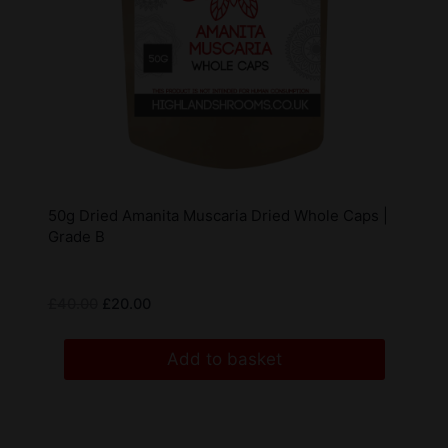
50g Dried Amanita Muscaria Dried Whole Caps |
Grade B
£
40.00
£
20.00
Add to basket